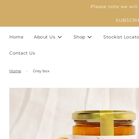
Please note we will
SUBSCRIBE
Home
About Us
Shop
Stockist Locat
Contact Us
Home
›
Grey box