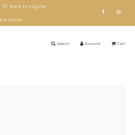
 31. Back to regular
 purchase.
Search
Account
Cart