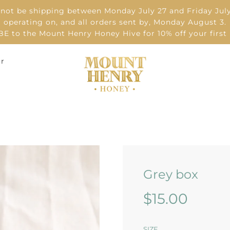
 not be shipping between Monday July 27 and Friday July
operating on, and all orders sent by, Monday August 3.
 to the Mount Henry Honey Hive for 10% off your first
or
Grey box
Sale
Regular
$15.00
price
price
SIZE