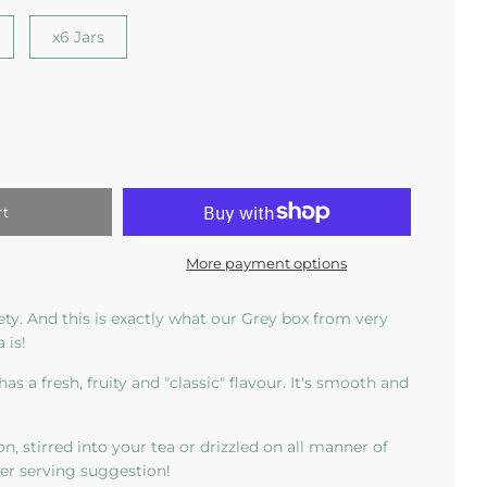
x6 Jars
rt
More payment options
iety. And this is exactly what our Grey box from very
 is!
has a fresh, fruity and "classic" flavour. It's smooth and
on, stirred into your tea or drizzled on all manner of
mer serving suggestion!