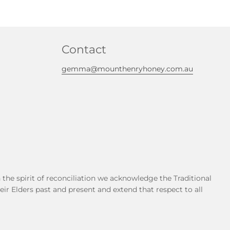
Contact
gemma@mounthenryhoney.com.au
he spirit of reconciliation we acknowledge the Traditional
r Elders past and present and extend that respect to all