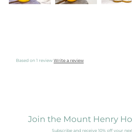
Based on 1 review
Write a review
Join the Mount Henry Ho
Subscribe and receive 10% off your next