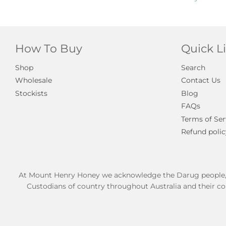
How To Buy
Quick L
Shop
Search
Wholesale
Contact Us
Stockists
Blog
FAQs
Terms of Ser
Refund polic
At Mount Henry Honey we acknowledge the Darug people, Tra
Custodians of country throughout Australia and their co