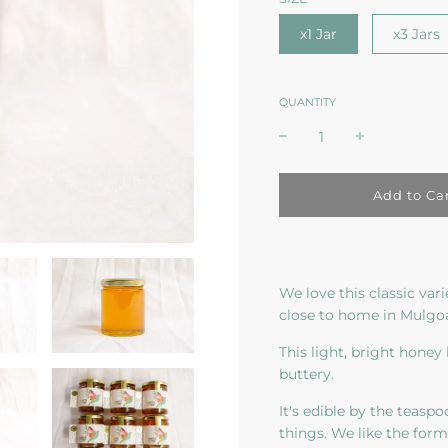
x1 Jar
x3 Jars
QUANTITY
l
Add to Ca
o
a
d
i
n
We love this classic var
g
close to home in Mulgoa
.
.
This light, bright honey 
.
buttery.
It's edible by the teaspo
things. We like the for