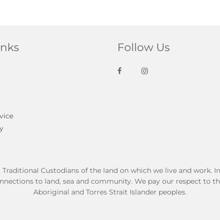
inks
Follow Us
vice
y
ditional Custodians of the land on which we live and work. In t
nnections to land, sea and community. We pay our respect to thei
Aboriginal and Torres Strait Islander peoples.