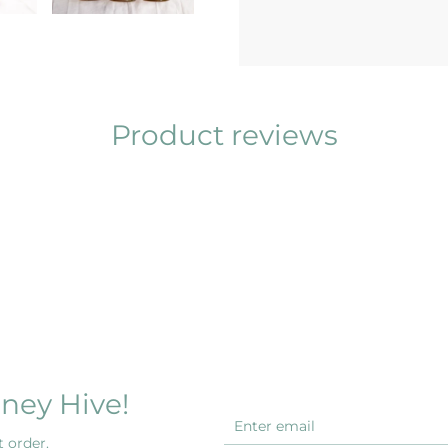
Product reviews
ney Hive!
 order.